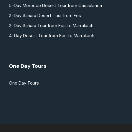
5-Day Morocco Desert Tour from Casablanca
3-Day Sahara Desert Tour from Fes
3-Day Sahara Tour from Fes to Marrakech
4-Day Desert Tour from Fes to Marrakech
One Day Tours
One Day Tours