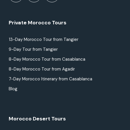
Private Morocco Tours
13-Day Morocco Tour from Tangier
9-Day Tour from Tangier
8-Day Morocco Tour from Casablanca
8-Day Morocco Tour from Agadir
7-Day Morocco Itinerary from Casablanca
Blog
Morocco Desert Tours