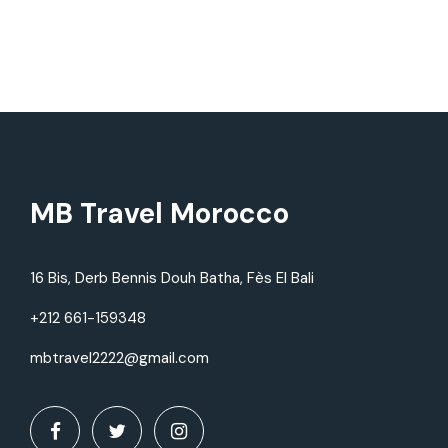
MB Travel Morocco
16 Bis, Derb Bennis Douh Batha, Fès El Bali
+212 661-159348
mbtravel2222@gmail.com