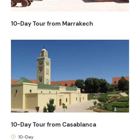
10-Day Tour from Marrakech
Price Includes
3 Nights Hotel Accomodation
Tour Guide
All transportation in destination location
Price Excludes
Any Private Expenses
Room Service Fees
10-Day Tour from Casablanca
10-Day