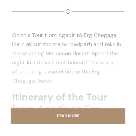
On this Tour from Agadir to Erg Chegaga,
learn about the trade roadpath and take in
the stunning Moroccan desert. Spend the
night in a desert tent beneath the stars
after taking a camel ride in the Erg
Chegaga Dunes.
Itinerary of the Tour
from Agadir to Erg
READ MORE
Chegaga