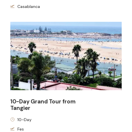
Casablanca
10-Day Grand Tour from
Tangier
10-Day
Fes