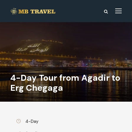
4-Day Tour from Agadir to
Erg Chegaga
4-Day