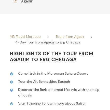
Agadir
MB Travel Morocco
>
Tours from Agadir
>
4-Day Tour from Agadir to Erg Chegaga
HIGHLIGHTS OF THE TOUR FROM
AGADIR TO ERG CHEGAGA
Camel trek in the Moroccan Sahara Desert
Tour the Ait Benhaddou Kasbah
Discover the Berber nomad lifestyle with the help
of locals
Visit Taliouine to learn more about Safran