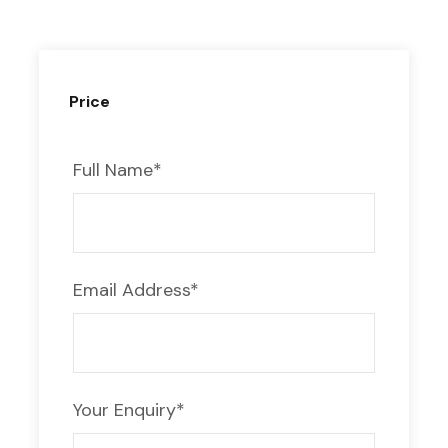
Day 1: Agadir – Taliouin –
Ait Benhaddou –
Ouarzazate
Price
Start your Tour from Agadir to Erg
Chegaga to the south of Morocco at 8 a.m.
Full Name
*
Take the Kasbah Ait Benhaddou route,
passing through Taliouine Safran’s capital
city, before arriving at the town of
Taznakhte, the center of the Moroccan
Email Address
*
carpet.
Visit the UNESCO World Heritage Site
Kasbah Ait Benhaddou after lunch, and then
Your Enquiry
*
leave for Ouarzazate in the late afternoon
to visit the film studio. Dinner and a night’s