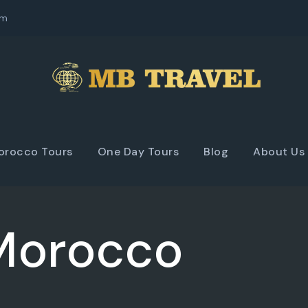
om
orocco Tours
One Day Tours
Blog
About Us
 Morocco