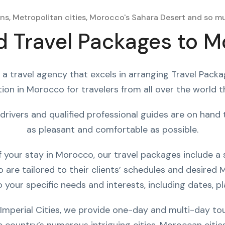
ns, Metropolitan cities, Morocco's Sahara Desert and so mu
 Travel Packages to 
 a travel agency that excels in arranging Travel Pack
ion in Morocco for travelers from all over the world 
drivers and qualified professional guides are on han
as pleasant and comfortable as possible.
your stay in Morocco, our travel packages include a s
are tailored to their clients’ schedules and desired M
 your specific needs and interests, including dates, pla
Imperial Cities, we provide one-day and multi-day to