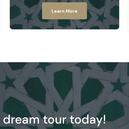
Learn More
 dream tour today!