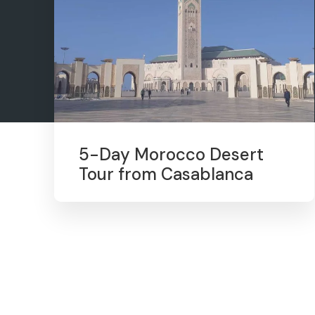
5-Day Morocco Desert
Tour from Casablanca
1
2