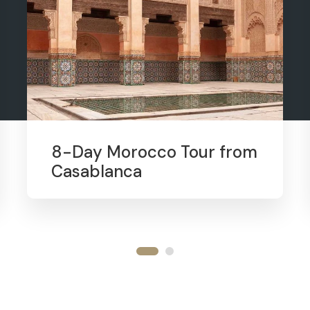
8-Day Morocco Tour from
Casablanca