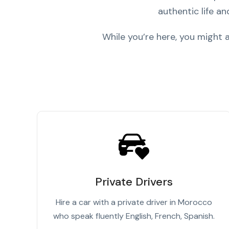
authentic life an
While you’re here, you might
Private Drivers
Hire a car with a private driver in Morocco
who speak fluently English, French, Spanish.