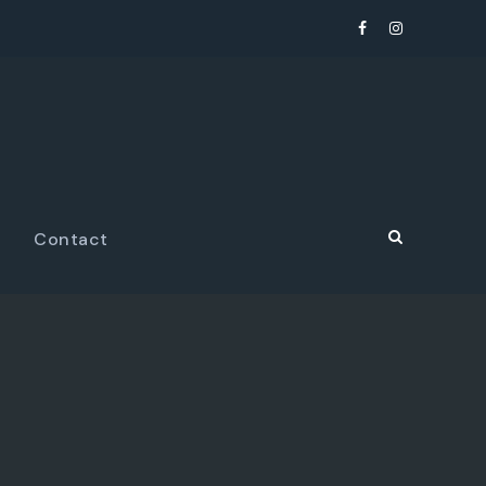
Contact