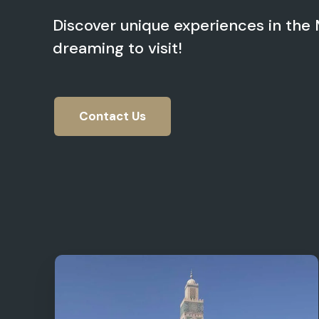
Discover unique experiences in the
dreaming to visit!
Contact Us