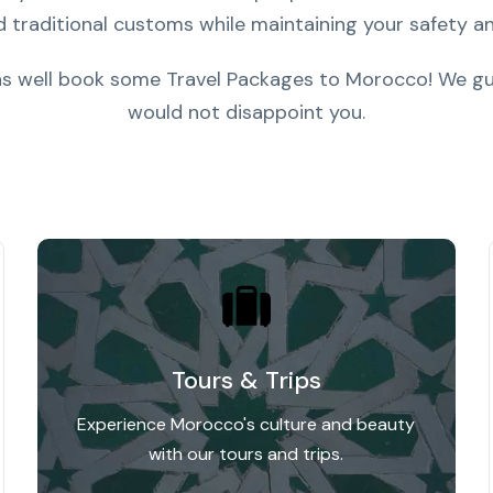
d traditional customs while maintaining your safety an
 as well book some Travel Packages to Morocco! We gu
would not disappoint you.
Tours & Trips
Experience Morocco's culture and beauty
with our tours and trips.