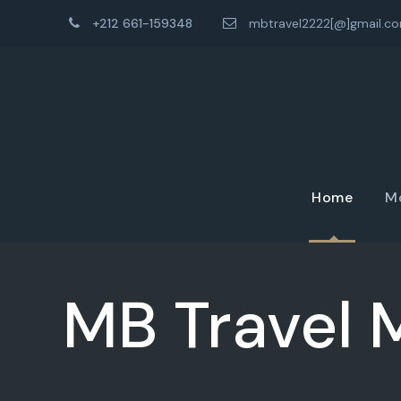
+212 661-159348
mbtravel2222[@]gmail.c
Home
M
MB Travel