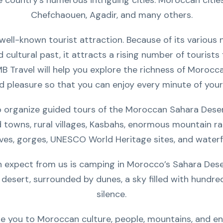
country’s numerous intriguing cities. Moroccan cities y
Chefchaouen, Agadir, and many others.
ll-known tourist attraction. Because of its various na
ed cultural past, it attracts a rising number of tourist
MB Travel will help you explore the richness of Morocc
d pleasure so that you can enjoy every minute of your
o organize guided tours of the Moroccan Sahara Deser
d towns, rural villages, Kasbahs, enormous mountain r
ves, gorges, UNESCO World Heritage sites, and waterfa
expect from us is camping in Morocco’s Sahara Desert.
 desert, surrounded by dunes, a sky filled with hundre
silence.
e you to Moroccan culture, people, mountains, and en