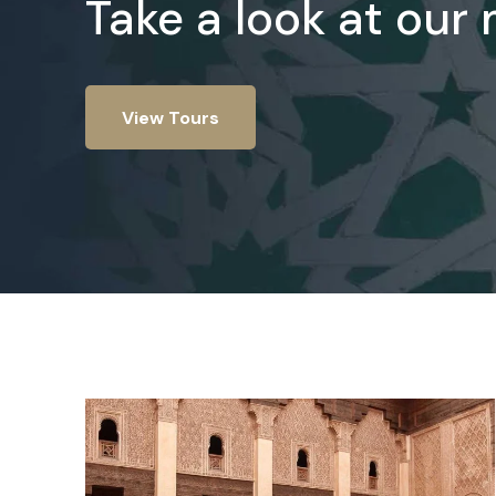
Take a look at our
View Tours