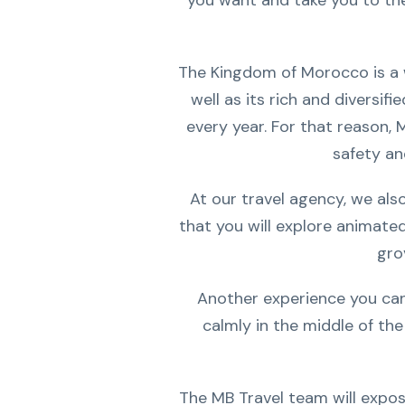
you want and take you to the 
The Kingdom of Morocco is a we
well as its rich and diversifi
every year. For that reason, 
safety an
At our travel agency, we als
that you will explore animate
gro
Another experience you can 
calmly in the middle of the
The MB Travel team will expos