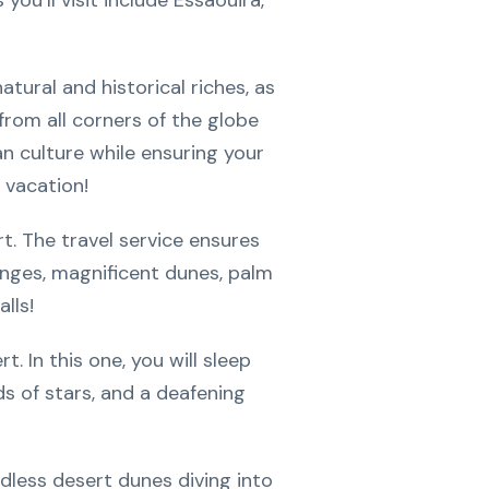
ou’ll visit include Essaouira,
tural and historical riches, as
s from all corners of the globe
an culture while ensuring your
 vacation!
t. The travel service ensures
anges, magnificent dunes, palm
lls!
 In this one, you will sleep
ds of stars, and a deafening
dless desert dunes diving into