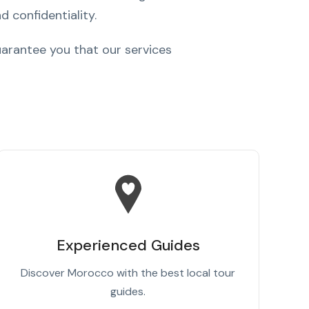
d confidentiality.
arantee you that our services
Experienced Guides
Discover Morocco with the best local tour
guides.