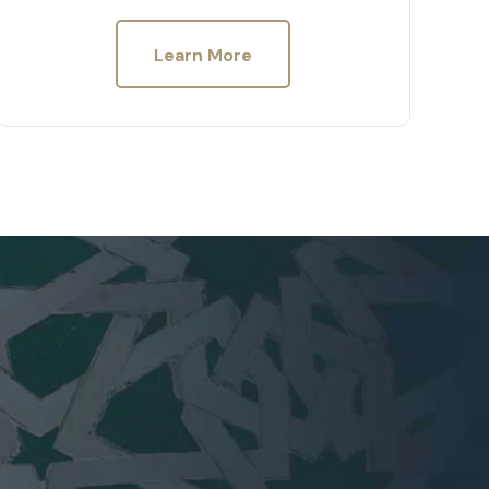
Learn More