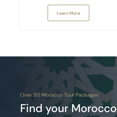
Learn More
Over 50 Morocco Tour Packages
Find your Morocco