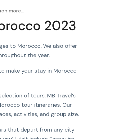
ch more...
Morocco 2023
ages to Morocco. We also offer
throughout the year.
d to make your stay in Morocco
election of tours. MB Travel’s
orocco tour itineraries. Our
ces, activities, and group size.
urs that depart from any city