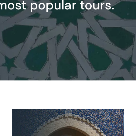
 most popular tours.