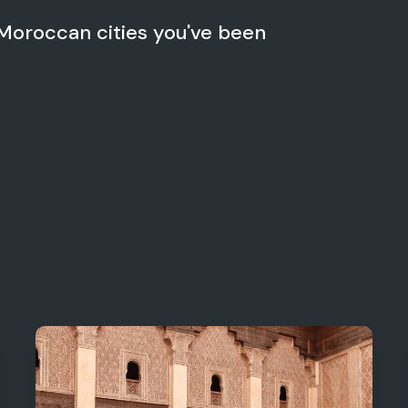
 Moroccan cities you've been