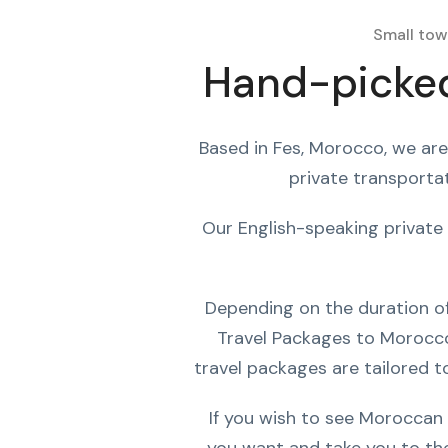
Small tow
Hand-picked
Based in Fes, Morocco, we are
private transportat
Our English-speaking private 
Depending on the duration of 
Travel Packages to Morocco 
travel packages are tailored to
If you wish to see Moroccan 