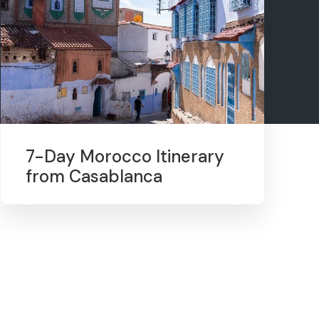
7-Day Morocco Itinerary
from Casablanca